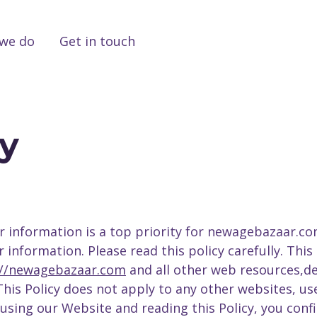
we do
Get in touch
cy
r information is a top priority for newagebazaar.com 
nformation. Please read this policy carefully. This 
://newagebazaar.com
and all other web resources,
 This Policy does not apply to any other websites, 
using our Website and reading this Policy, you conf