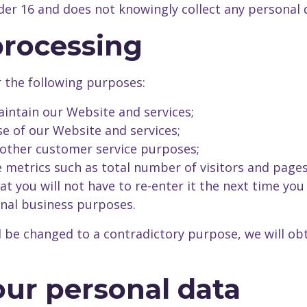
nder 16 and does not knowingly collect any personal 
processing
r the following purposes:
intain our Website and services;
e of our Website and services;
 other customer service purposes;
metrics such as total number of visitors and pages
 you will not have to re-enter it the next time you 
rnal business purposes.
l be changed to a contradictory purpose, we will ob
your personal data