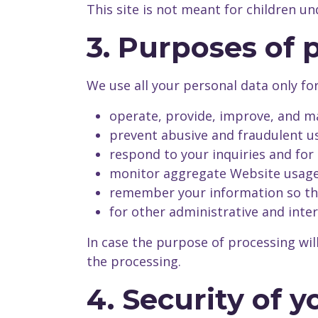
This site is not meant for children u
3. Purposes of 
We use all your personal data only fo
operate, provide, improve, and ma
prevent abusive and fraudulent us
respond to your inquiries and for
monitor aggregate Website usage 
remember your information so that
for other administrative and inte
In case the purpose of processing wil
the processing.
4. Security of 