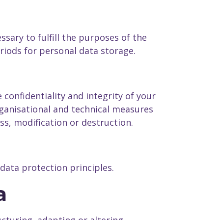
sary to fulfill the purposes of the
eriods for personal data storage.
confidentiality and integrity of your
ganisational and technical measures
oss, modification or destruction.
data protection principles.
a