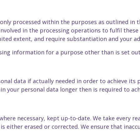
 only processed within the purposes as outlined in 
volved in the processing operations to fulfil thes
mited extent, and require substantiation and your ad
ing information for a purpose other than is set out 
onal data if actually needed in order to achieve its
n your personal data longer then is required to ach
where necessary, kept up-to-date. We take every re
is either erased or corrected. We ensure that inaccu