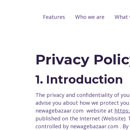
Features
Who we are
What 
Privacy Poli
1. Introduction
The privacy and confidentiality of you
advise you about how we protect your i
newagebazaar.com website at
https
published on the Internet (Website).
controlled by newagebazaar.com . By 