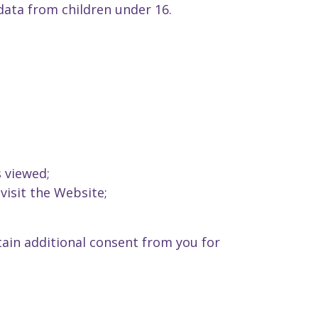
data from children under 16.
 viewed;
visit the Website;
tain additional consent from you for