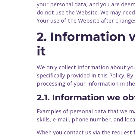
your personal data, and you are deeme
do not use the Website. We may need t
Your use of the Website after chang
2. Information
it
We only collect information about you
specifically provided in this Policy. 
processing of your information in the
2.1. Information we o
Examples of personal data that we ma
skills, e-mail, phone number, and loca
When you contact us via the request 