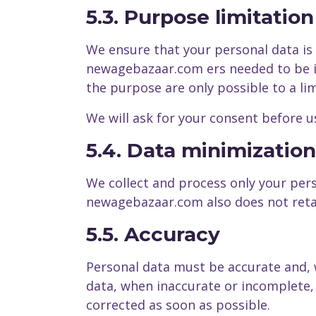
5.3. Purpose limitation
We ensure that your personal data is
newagebazaar.com ers needed to be in
the purpose are only possible to a li
We will ask for your consent before us
5.4. Data minimization
We collect and process only your pers
newagebazaar.com also does not retai
5.5. Accuracy
Personal data must be accurate and, 
data, when inaccurate or incomplete, 
corrected as soon as possible.