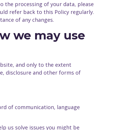
to the processing of your data, please
d refer back to this Policy regularly.
tance of any changes.
how we may use
bsite, and only to the extent
use, disclosure and other forms of
cord of communication, language
lp us solve issues you might be