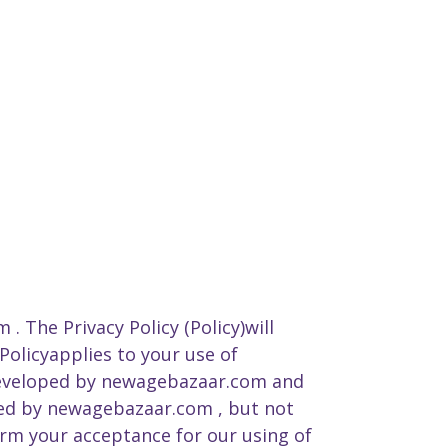
. The Privacy Policy (Policy)will
Policyapplies to your use of
developed by newagebazaar.com and
used by newagebazaar.com , but not
irm your acceptance for our using of