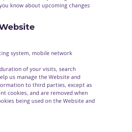
ng you know about upcoming changes
 Website
ating system, mobile network
uration of your visits, search
 help us manage the Website and
ormation to third parties, except as
ent cookies, and are removed when
ookies being used on the Website and