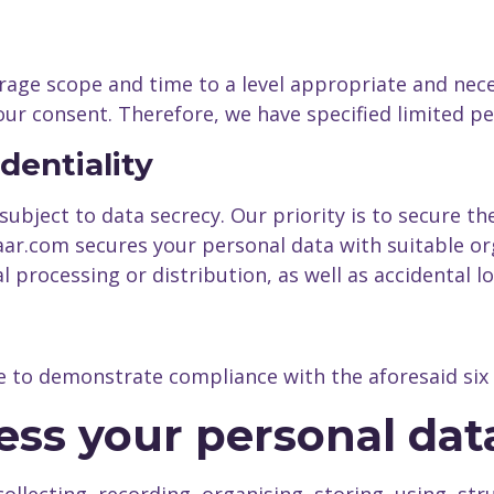
age scope and time to a level appropriate and neces
your consent. Therefore, we have specified limited p
identiality
bject to data secrecy. Our priority is to secure the 
r.com secures your personal data with suitable or
l processing or distribution, as well as accidental l
e to demonstrate compliance with the aforesaid six 
ess your personal dat