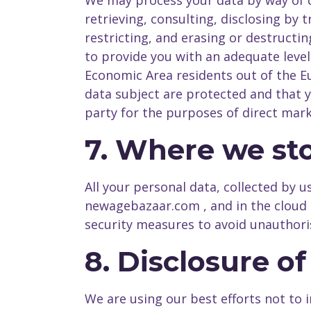
We may process your data by way of co
retrieving, consulting, disclosing by
restricting, and erasing or destructi
to provide you with an adequate level
Economic Area residents out of the E
data subject are protected and that y
party for the purposes of direct mark
7. Where we sto
All your personal data, collected by 
newagebazaar.com , and in the cloud 
security measures to avoid unauthori
8. Disclosure o
We are using our best efforts not to 