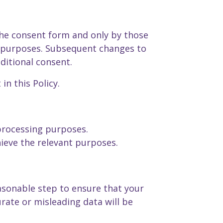
the consent form and only by those
e purposes. Subsequent changes to
ditional consent.
in this Policy.
 processing purposes.
ieve the relevant purposes.
asonable step to ensure that your
rate or misleading data will be