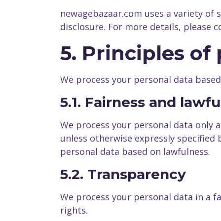
newagebazaar.com uses a variety of 
disclosure. For more details, please
5. Principles o
We process your personal data based o
5.1. Fairness and lawf
We process your personal data only a
unless otherwise expressly specified
personal data based on lawfulness.
5.2. Transparency
We process your personal data in a f
rights.