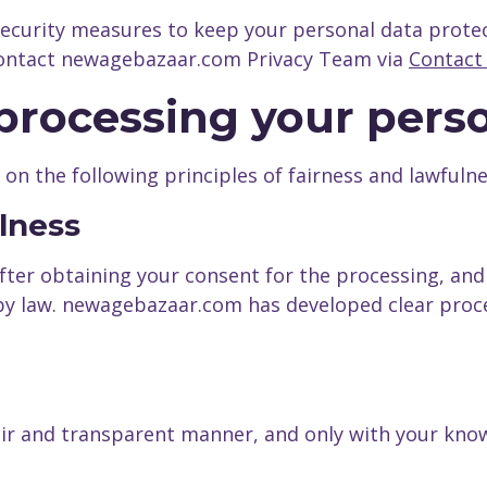
security measures to keep your personal data prote
 contact newagebazaar.com Privacy Team via
Contact
f processing your pers
n the following principles of fairness and lawfulne
ulness
fter obtaining your consent for the processing, and
 by law. newagebazaar.com has developed clear proc
air and transparent manner, and only with your know