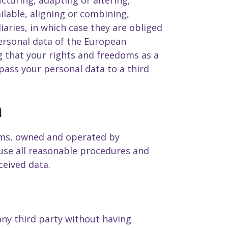
cturing, adapting or altering,
ilable, aligning or combining,
iaries, in which case they are obliged
personal data of the European
 that your rights and freedoms as a
pass your personal data to a third
a
tems, owned and operated by
use all reasonable procedures and
ceived data.
any third party without having