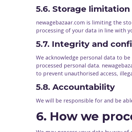
5.6. Storage limitation
newagebazaar.com is limiting the stor
processing of your data in line with 
5.7. Integrity and conf
We acknowledge personal data to be su
processed personal data. newagebazaa
to prevent unauthorised access, illega
5.8. Accountability
We will be responsible for and be abl
6. How we proc