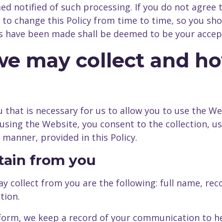
d notified of such processing. If you do not agree 
o change this Policy from time to time, so you shoul
es have been made shall be deemed to be your accep
 we may collect and 
 that is necessary for us to allow you to use the We
By using the Website, you consent to the collection, 
 manner, provided in this Policy.
btain from you
y collect from you are the following: full name, re
tion.
form, we keep a record of your communication to he