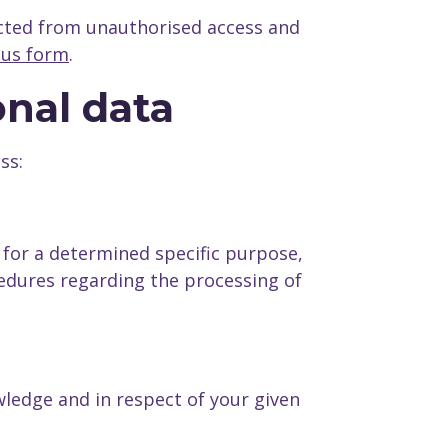
cted from unauthorised access and
 us form
.
onal data
ss:
 for a determined specific purpose,
edures regarding the processing of
ledge and in respect of your given