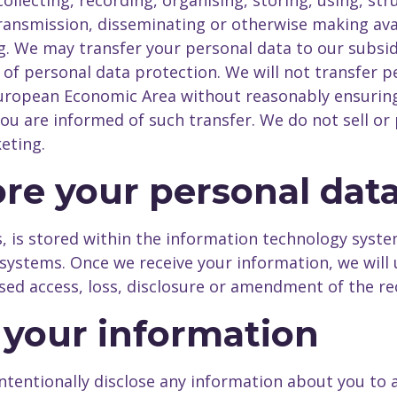
llecting, recording, organising, storing, using, stru
 transmission, disseminating or otherwise making ava
ng. We may transfer your personal data to our subsid
 of personal data protection. We will not transfer 
uropean Economic Area without reasonably ensuring
ou are informed of such transfer. We do not sell or 
eting.
re your personal dat
us, is stored within the information technology sys
systems. Once we receive your information, we will 
sed access, loss, disclosure or amendment of the re
f your information
intentionally disclose any information about you to 