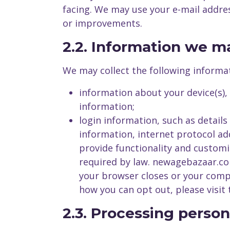
facing. We may use your e-mail addre
or improvements.
2.2. Information we m
We may collect the following informa
information about your device(s),
information;
login information, such as detail
information, internet protocol ad
provide functionality and customi
required by law. newagebazaar.co
your browser closes or your comp
how you can opt out, please visit
2.3. Processing person