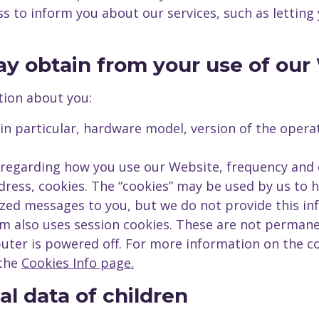
ss to inform you about our services, such as letti
ay obtain from your use of our
tion about you:
 in particular, hardware model, version of the oper
s regarding how you use our Website, frequency and d
dress, cookies. The “cookies” may be used by us to
zed messages to you, but we do not provide this inf
m also uses session cookies. These are not perman
uter is powered off. For more information on the c
 the
Cookies Info page.
al data of children